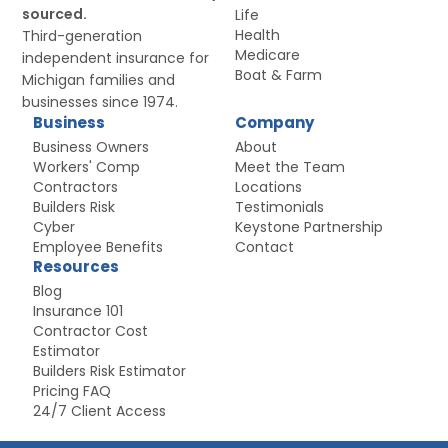
sourced.
Life
Health
Third-generation
Medicare
independent insurance for
Boat
&
Farm
Michigan families and
businesses since 1974.
Business
Company
Business Owners
About
Workers' Comp
Meet the Team
Contractors
Locations
Builders Risk
Testimonials
Cyber
Keystone Partnership
Employee Benefits
Contact
Resources
Blog
Insurance 101
Contractor Cost
Estimator
Builders Risk Estimator
Pricing FAQ
24/7 Client Access