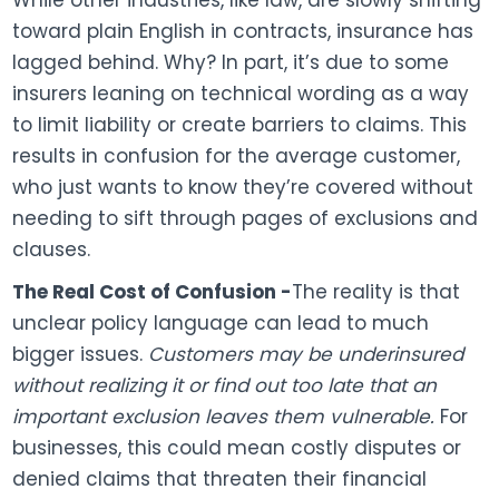
While other industries, like law, are slowly shifting
toward plain English in contracts, insurance has
lagged behind. Why? In part, it’s due to some
insurers leaning on technical wording as a way
to limit liability or create barriers to claims. This
results in confusion for the average customer,
who just wants to know they’re covered without
needing to sift through pages of exclusions and
clauses.
The Real Cost of Confusion -
The reality is that
unclear policy language can lead to much
bigger issues.
Customers may be underinsured
without realizing it or find out too late that an
important exclusion leaves them vulnerable.
For
businesses, this could mean costly disputes or
denied claims that threaten their financial