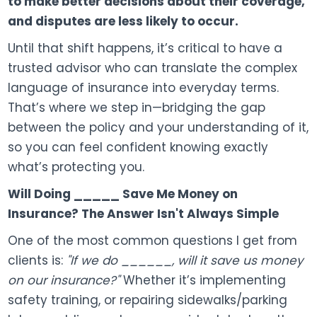
to make better decisions about their coverage,
and disputes are less likely to occur.
Until that shift happens, it’s critical to have a
trusted advisor who can translate the complex
language of insurance into everyday terms.
That’s where we step in—bridging the gap
between the policy and your understanding of it,
so you can feel confident knowing exactly
what’s protecting you.
Will Doing _____ Save Me Money on
Insurance? The Answer Isn't Always Simple
One of the most common questions I get from
clients is:
"If we do ______, will it save us money
on our insurance?"
Whether it’s implementing
safety training, or repairing sidewalks/parking