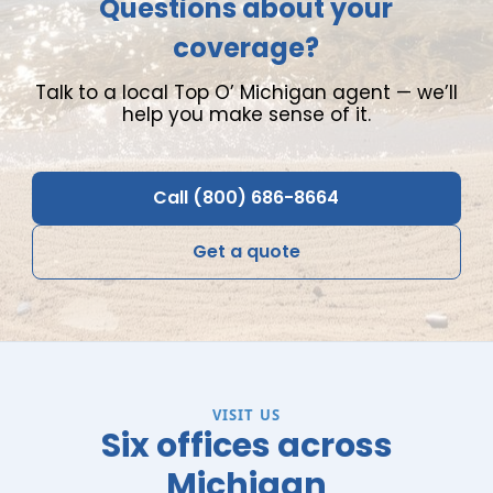
Questions about your
coverage?
Talk to a local Top O
’
Michigan agent
—
we
’
ll
help you make sense of it.
Call (800) 686-8664
Get a quote
VISIT US
Six offices across
Michigan