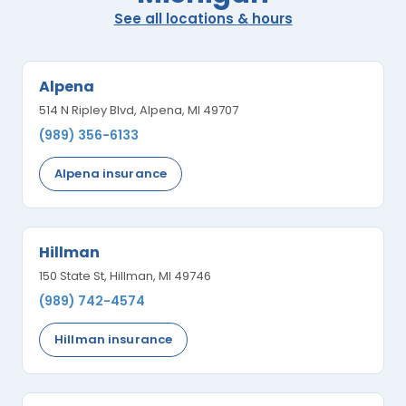
See all locations
&
hours
Alpena
514 N Ripley Blvd, Alpena, MI 49707
(989) 356-6133
Alpena insurance
Hillman
150 State St, Hillman, MI 49746
(989) 742-4574
Hillman insurance