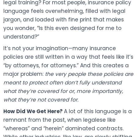
legal training? For most people, insurance policy
language feels overwhelming, filled with legal
jargon, and loaded with fine print that makes
you wonder, “Is this even designed for me to
understand?”
It’s not your imagination—many insurance
policies are still written in a way that feels like it’s
“by attorneys, for attorneys.” And this creates a
major problem:
the very people these policies are
meant to protect often don’t fully understand
what they’re covered for or, more importantly,
what they’re not covered for.
How Did We Get Here?
A lot of this language is a
remnant from the past, when legalese like
“whereas” and “herein” dominated contracts.