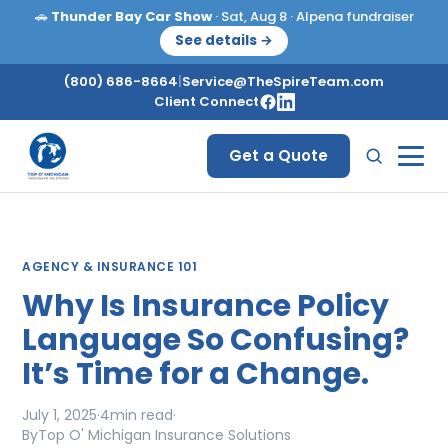
🚗
Thunder Bay Car Show
· Sat, Aug 8 · Alpena fundraiser
See details →
(800) 686-8664
|
Service@TheSpireTeam.com
Client Connect
Get a Quote
AGENCY & INSURANCE 101
Why Is Insurance Policy
Language So Confusing?
It’s Time for a Change.
July 1, 2025
·
4
min read
·
By
Top O' Michigan Insurance Solutions