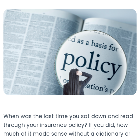
When was the last time you sat down and read
through your insurance policy? If you did, how
much of it made sense without a dictionary or