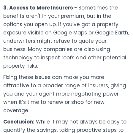
3. Access to More Insurers -
Sometimes the
benefits aren't in your premium, but in the
options you open up. If you’ve got a property
exposure visible on Google Maps or Google Earth,
underwriters might refuse to quote your
business. Many companies are also using
technology to inspect roofs and other potential
property risks.
Fixing these issues can make you more
attractive to a broader range of insurers, giving
you and your agent more negotiating power
when it’s time to renew or shop for new
coverage.
Conclusion:
While it may not always be easy to
quantify the savings, taking proactive steps to