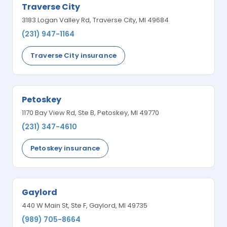
Traverse City
3183 Logan Valley Rd, Traverse City, MI 49684
(231) 947-1164
Traverse City insurance
Petoskey
1170 Bay View Rd, Ste B, Petoskey, MI 49770
(231) 347-4610
Petoskey insurance
Gaylord
440 W Main St, Ste F, Gaylord, MI 49735
(989) 705-8664