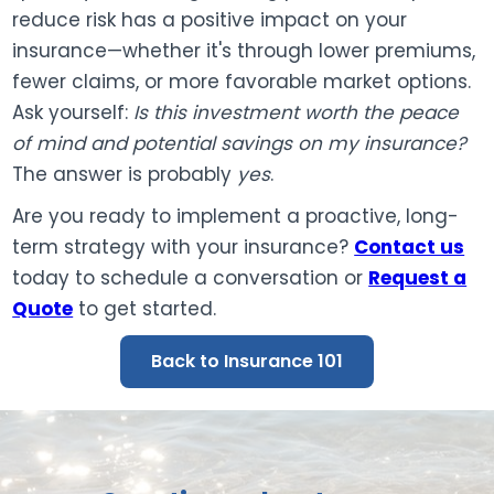
reduce risk has a positive impact on your
insurance—whether it's through lower premiums,
fewer claims, or more favorable market options.
Ask yourself:
Is this investment worth the peace
of mind and potential savings on my insurance?
The answer is probably
yes
.
Are you ready to implement a proactive, long-
term strategy with your insurance?
Contact us
today to schedule a conversation or
Request a
Quote
to get started.
Back to Insurance 101