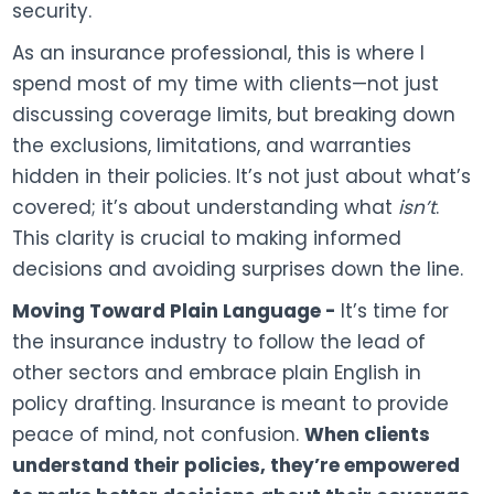
security.
As an insurance professional, this is where I
spend most of my time with clients—not just
discussing coverage limits, but breaking down
the exclusions, limitations, and warranties
hidden in their policies. It’s not just about what’s
covered; it’s about understanding what
isn’t
.
This clarity is crucial to making informed
decisions and avoiding surprises down the line.
Moving Toward Plain Language -
It’s time for
the insurance industry to follow the lead of
other sectors and embrace plain English in
policy drafting. Insurance is meant to provide
peace of mind, not confusion.
When clients
understand their policies, they’re empowered