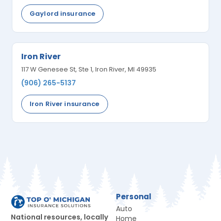
Gaylord insurance
Iron River
117 W Genesee St, Ste 1, Iron River, MI 49935
(906) 265-5137
Iron River insurance
Personal
Auto
National resources, locally
Home