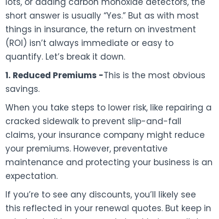
lots, or adding carbon monoxide detectors, the
short answer is usually “Yes.” But as with most
things in insurance, the return on investment
(ROI) isn’t always immediate or easy to
quantify. Let’s break it down.
1. Reduced Premiums -
This is the most obvious
savings.
When you take steps to lower risk, like repairing a
cracked sidewalk to prevent slip-and-fall
claims, your insurance company might reduce
your premiums. However, preventative
maintenance and protecting your business is an
expectation.
If you’re to see any discounts, you’ll likely see
this reflected in your renewal quotes. But keep in