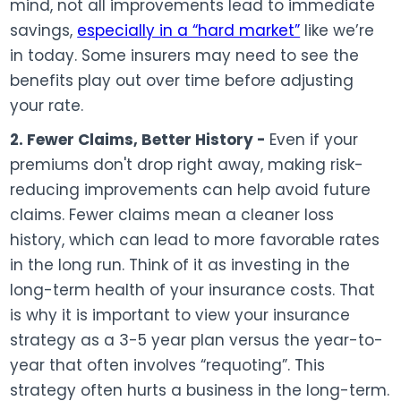
mind, not all improvements lead to immediate
savings,
especially in a “hard market”
like we’re
in today. Some insurers may need to see the
benefits play out over time before adjusting
your rate.
2. Fewer Claims, Better History -
Even if your
premiums don't drop right away, making risk-
reducing improvements can help avoid future
claims. Fewer claims mean a cleaner loss
history, which can lead to more favorable rates
in the long run. Think of it as investing in the
long-term health of your insurance costs. That
is why it is important to view your insurance
strategy as a 3-5 year plan versus the year-to-
year that often involves “requoting”. This
strategy often hurts a business in the long-term.