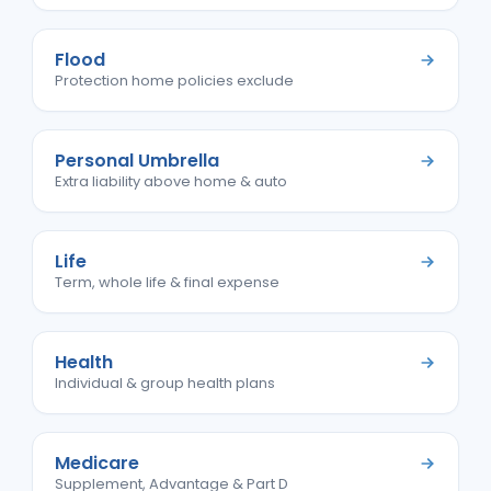
Flood
Protection home policies exclude
Personal Umbrella
Extra liability above home & auto
Life
Term, whole life & final expense
Health
Individual & group health plans
Medicare
Supplement, Advantage & Part D