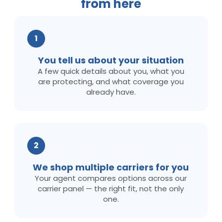
from here
1
You tell us about your situation
A few quick details about you, what you
are protecting, and what coverage you
already have.
2
We shop multiple carriers for you
Your agent compares options across our
carrier panel — the right fit, not the only
one.