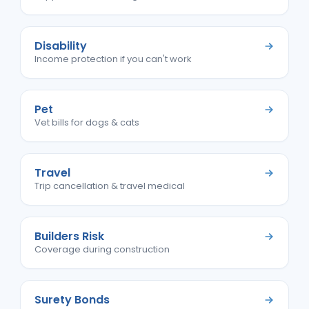
Disability
Income protection if you can't work
Pet
Vet bills for dogs & cats
Travel
Trip cancellation & travel medical
Builders Risk
Coverage during construction
Surety Bonds