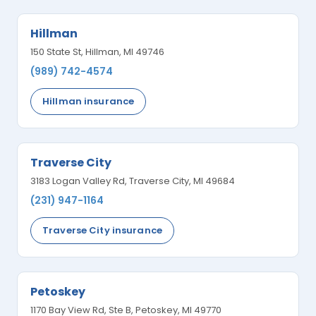
Hillman
150 State St, Hillman, MI 49746
(989) 742-4574
Hillman insurance
Traverse City
3183 Logan Valley Rd, Traverse City, MI 49684
(231) 947-1164
Traverse City insurance
Petoskey
1170 Bay View Rd, Ste B, Petoskey, MI 49770