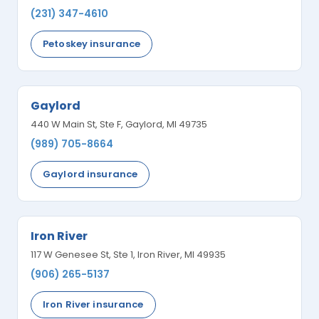
(231) 347-4610
Petoskey insurance
Gaylord
440 W Main St, Ste F, Gaylord, MI 49735
(989) 705-8664
Gaylord insurance
Iron River
117 W Genesee St, Ste 1, Iron River, MI 49935
(906) 265-5137
Iron River insurance