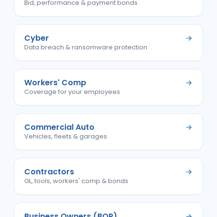
Bid, performance & payment bonds
Cyber
Data breach & ransomware protection
Workers' Comp
Coverage for your employees
Commercial Auto
Vehicles, fleets & garages
Contractors
GL, tools, workers' comp & bonds
Business Owners (BOP)