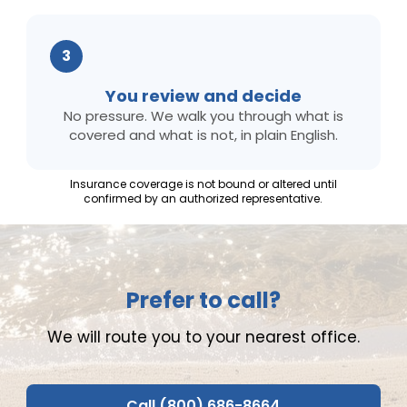
3
You review and decide
No pressure. We walk you through what is
covered and what is not, in plain English.
Insurance coverage is not bound or altered until
confirmed by an authorized representative.
Prefer to call?
We will route you to your nearest office.
Call (800) 686-8664