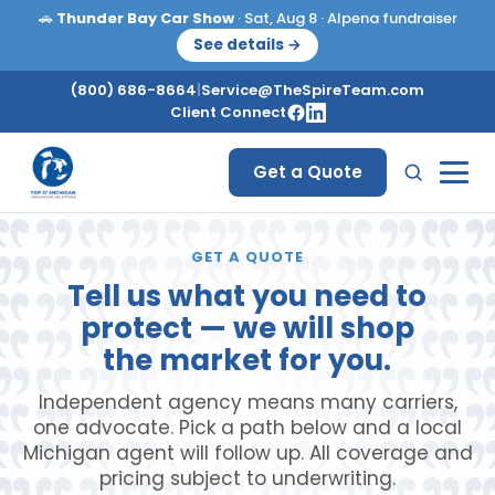
🚗
Thunder Bay Car Show
· Sat, Aug 8 · Alpena fundraiser
See details →
(800) 686-8664
|
Service@TheSpireTeam.com
Client Connect
Get a Quote
GET A QUOTE
Tell us what you need to
protect — we will shop
the market for you.
Independent agency means many carriers,
one advocate. Pick a path below and a local
Michigan agent will follow up. All coverage and
pricing subject to underwriting.