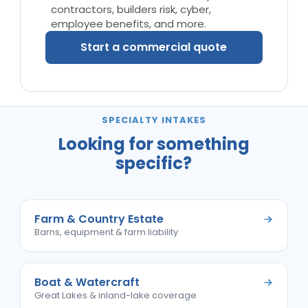
contractors, builders risk, cyber,
employee benefits, and more.
Start a commercial quote
SPECIALTY INTAKES
Looking for something
specific?
Farm & Country Estate
Barns, equipment & farm liability
Boat & Watercraft
Great Lakes & inland-lake coverage