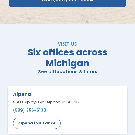
VISIT US
Six offices across
Michigan
See all locations & hours
Alpena
514 N Ripley Blvd, Alpena, MI 49707
(989) 356-6133
Alpena insurance