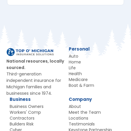
Personal
Auto
National resources, locally
Home
sourced.
Life
Health
Third-generation
Medicare
independent insurance for
Boat & Farm
Michigan families and
businesses since 1974.
Business
Company
Business Owners
About
Workers' Comp
Meet the Team
Contractors
Locations
Builders Risk
Testimonials
Cyber
Keystone Partnership