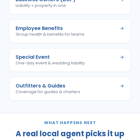
Liability + property in one
Employee Benefits
Group health & benefits for teams
Special Event
One-day event & wedding liability
Outfitters & Guides
Coverage for guides & charters
WHAT HAPPENS NEXT
A real local agent picks it up