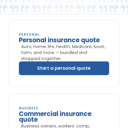
PERSONAL
Personal insurance quote
Auto, home, life, health, Medicare, boat,
farm, and more — bundled and
shopped together.
Start a personal quote
BUSINESS
Commercial insurance
quote
Business owners, workers' comp,